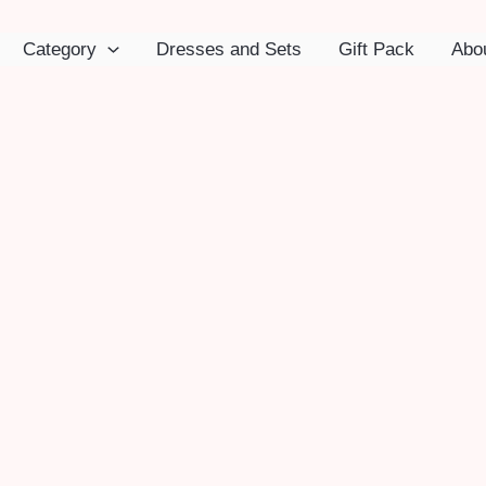
Category
Dresses and Sets
Gift Pack
Abo