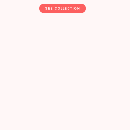
SEE COLLECTION