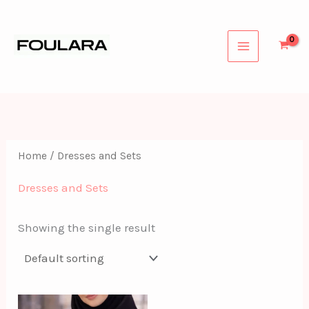
Skip
to
content
Home
/ Dresses and Sets
Dresses and Sets
Showing the single result