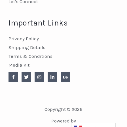
Let’s Connect
Important Links
Privacy Policy
Shipping Details
Terms & Conditions
Media Kit
Copyright © 2026
Powered by