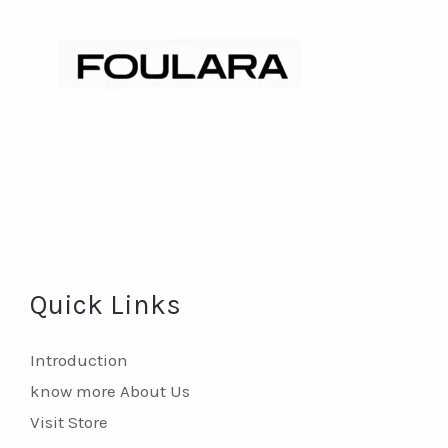
Quick Links
Introduction
know more About Us
Visit Store