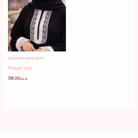
Dresses and Sets
Prayer Set
58.00
د.ت