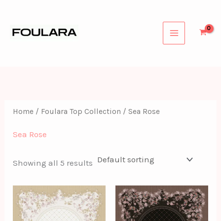
Skip
to
content
Home
/
Foulara Top Collection
/ Sea Rose
Sea Rose
Showing all 5 results