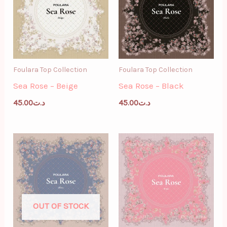
Foulara Top Collection
Foulara Top Collection
Sea Rose – Beige
Sea Rose – Black
45.00
د.ت
45.00
د.ت
OUT OF STOCK