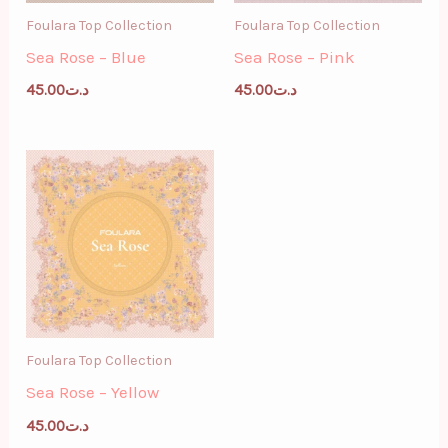
Foulara Top Collection
Foulara Top Collection
Sea Rose – Blue
Sea Rose – Pink
45.00
د.ت
45.00
د.ت
Foulara Top Collection
Sea Rose – Yellow
45.00
د.ت