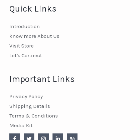
Quick Links
Introduction
know more About Us
Visit Store
Let’s Connect
Important Links
Privacy Policy
Shipping Details
Terms & Conditions
Media Kit