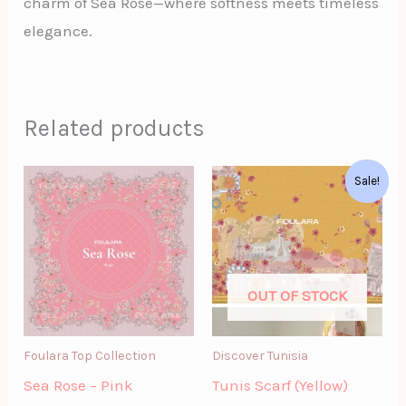
charm of Sea Rose—where softness meets timeless
elegance.
Related products
Original
Current
Sale!
price
price
was:
is:
د.ت62.00.
د.ت52.00.
OUT OF STOCK
Foulara Top Collection
Discover Tunisia
Sea Rose – Pink
Tunis Scarf (Yellow)