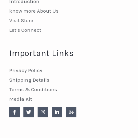
Introduction
know more About Us
Visit Store
Let’s Connect
Important Links
Privacy Policy
Shipping Details
Terms & Conditions
Media Kit