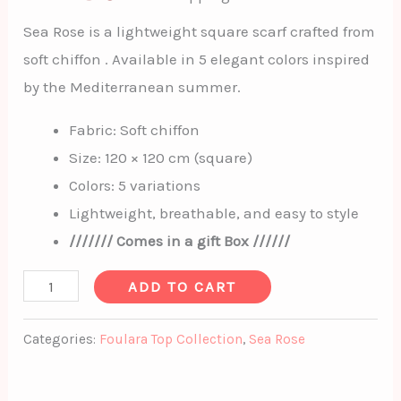
Sea Rose is a lightweight square scarf crafted from
soft chiffon . Available in 5 elegant colors inspired
by the Mediterranean summer.
Fabric: Soft chiffon
Size: 120 × 120 cm (square)
Colors: 5 variations
Lightweight, breathable, and easy to style
/////// Comes in a gift Box //////
ADD TO CART
Categories:
Foulara Top Collection
,
Sea Rose