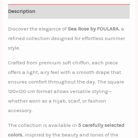
Description
Discover the elegance of
Sea Rose by FOULARA
, a
refined collection designed for effortless summer
style.
Crafted from premium soft chiffon, each piece
offers a light, airy feel with a smooth drape that
ensures comfort throughout the day. The square
120×120 cm format allows versatile styling—
whether worn as a hijab, scarf, or fashion
accessory.
The collection is available in
5 carefully selected
colors
, inspired by the beauty and tones of the