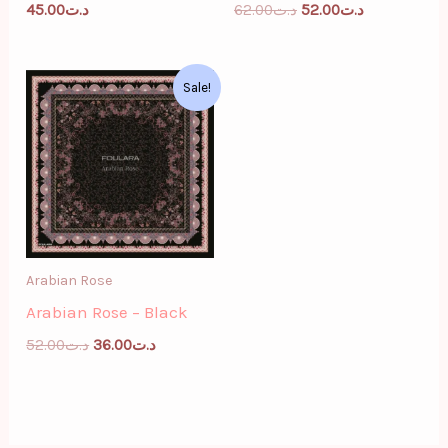
45.00
د.ت
62.00
د.ت
52.00
د.ت
Original
Current
Sale!
price
price
was:
is:
د.ت52.00.
د.ت36.00.
Arabian Rose
Arabian Rose – Black
52.00
د.ت
36.00
د.ت