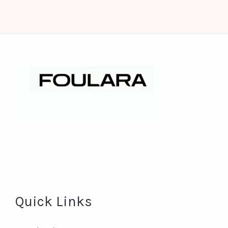
Quick Links