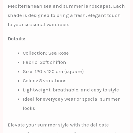
Mediterranean sea and summer landscapes. Each
shade is designed to bring a fresh, elegant touch
to your seasonal wardrobe.
Details:
Collection: Sea Rose
Fabric: Soft chiffon
Size: 120 × 120 cm (square)
Colors: 5 variations
Lightweight, breathable, and easy to style
Ideal for everyday wear or special summer
looks
Elevate your summer style with the delicate