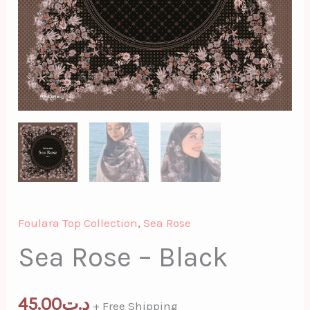
Foulara Top Collection
,
Sea Rose
Sea Rose – Black
45.00
د.ت
+ Free Shipping