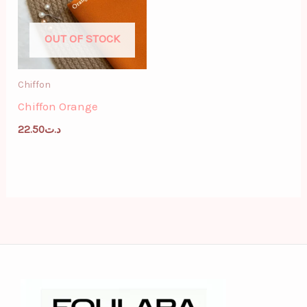
OUT OF STOCK
Chiffon
Chiffon Orange
22.50
د.ت