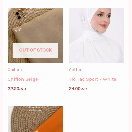
OUT OF STOCK
Chiffon
Cotton
Chiffon Beige
Tic Tac Sport – White
22.50
د.ت
24.00
د.ت