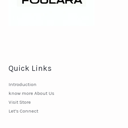
Quick Links
Introduction
know more About Us
Visit Store
Let’s Connect