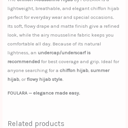
lightweight, breathable, and elegant chiffon hijab
perfect for everyday wear and special occasions.
Its soft, flowy drape and matte finish give a refined
look, while the airy mousseline fabric keeps you
comfortable all day. Because of its natural
lightness, an
undercap/underscarf is
recommended
for best coverage and grip. Ideal for
anyone searching for a
chiffon hijab
,
summer
hijab
, or
flowy hijab style
.
FOULARA — elegance made easy.
Related products