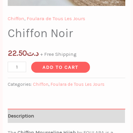
Chiffon
,
Foulara de Tous Les Jours
Chiffon Noir
22.50
د.ت
+ Free Shipping
ADD TO CART
Categories:
Chiffon
,
Foulara de Tous Les Jours
Description
The
Chiffon Mousseline Hijab
by FOULARA is a