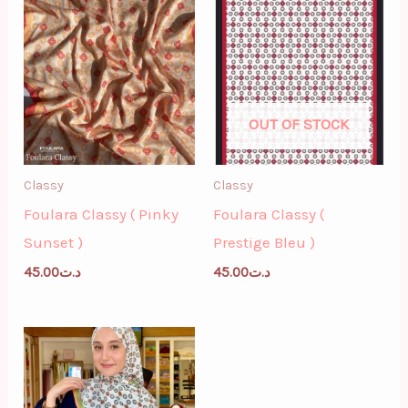
OUT OF STOCK
Classy
Classy
Foulara Classy ( Pinky
Foulara Classy (
Sunset )
Prestige Bleu )
45.00
د.ت
45.00
د.ت