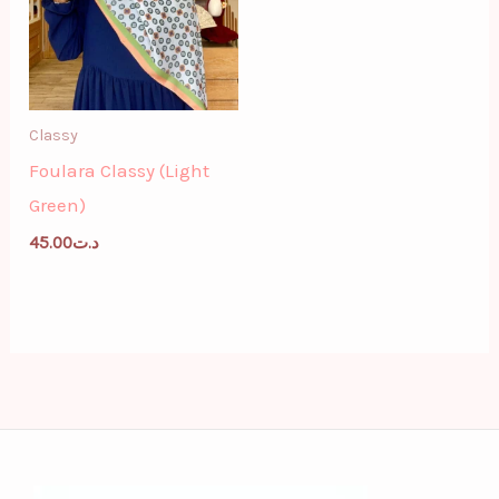
Classy
Foulara Classy (Light
Green)
45.00
د.ت