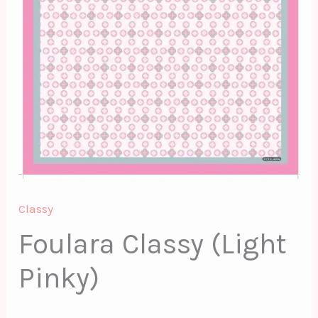
Classy
Foulara Classy (Light
Pinky)