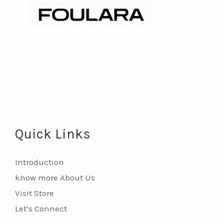
Quick Links
Introduction
know more About Us
Visit Store
Let’s Connect