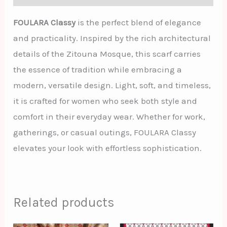
FOULARA Classy
is the perfect blend of elegance
and practicality. Inspired by the rich architectural
details of the Zitouna Mosque, this scarf carries
the essence of tradition while embracing a
modern, versatile design. Light, soft, and timeless,
it is crafted for women who seek both style and
comfort in their everyday wear. Whether for work,
gatherings, or casual outings, FOULARA Classy
elevates your look with effortless sophistication.
Related products