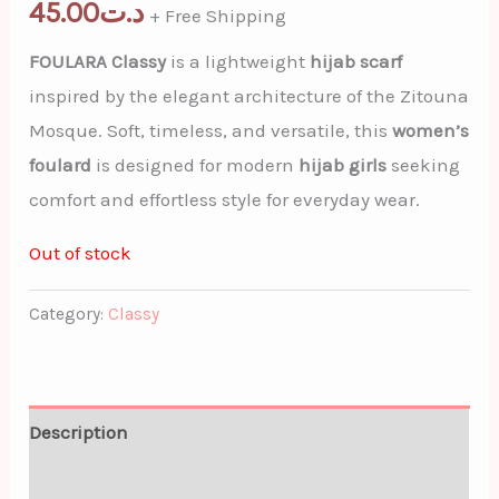
45.00
د.ت
+ Free Shipping
FOULARA Classy
is a lightweight
hijab scarf
inspired by the elegant architecture of the Zitouna
Mosque. Soft, timeless, and versatile, this
women’s
foulard
is designed for modern
hijab girls
seeking
comfort and effortless style for everyday wear.
Out of stock
Category:
Classy
Description
Additional information