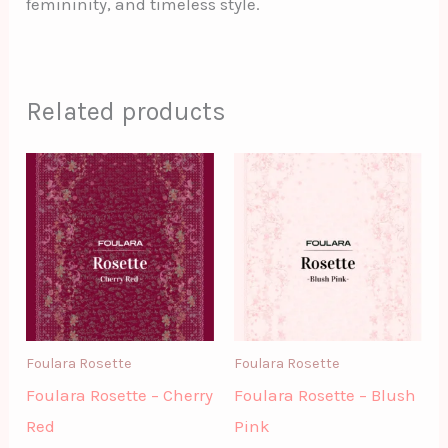
femininity, and timeless style.
Related products
Foulara Rosette
Foulara Rosette
Foulara Rosette – Cherry
Foulara Rosette – Blush
Red
Pink