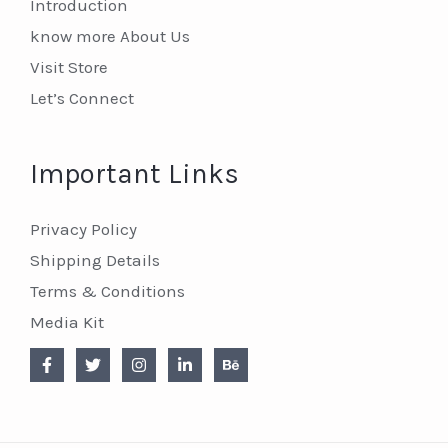
Introduction
know more About Us
Visit Store
Let’s Connect
Important Links
Privacy Policy
Shipping Details
Terms & Conditions
Media Kit