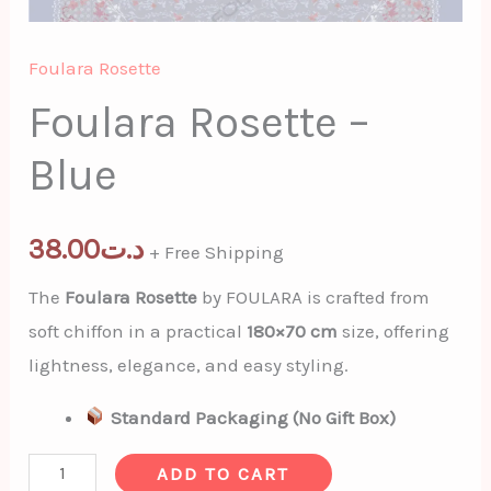
Foulara Rosette
Foulara Rosette –
Blue
38.00
د.ت
+ Free Shipping
The
Foulara Rosette
by
FOULARA
is crafted from
soft chiffon in a practical
180×70 cm
size, offering
lightness, elegance, and easy styling.
Standard Packaging (No Gift Box)
ADD TO CART