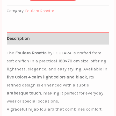
Category:
Foulara Rosette
Description
The
Foulara Rosette
by
FOULARA
is crafted from
soft chiffon in a practical
180×70 cm
size, offering
lightness, elegance, and easy styling. Available in
five Colors 4 calm light colors and black
, its
refined design is enhanced with a subtle
arabesque touch
, making it perfect for everyday
wear or special occasions.
A graceful hijab foulard that combines comfort,