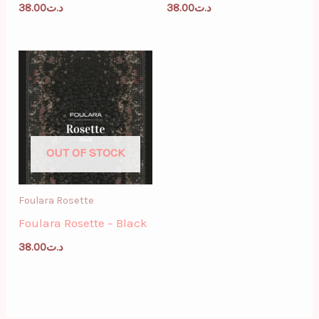
38.00
د.ت
38.00
د.ت
OUT OF STOCK
Foulara Rosette
Foulara Rosette – Black
38.00
د.ت