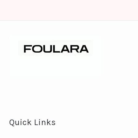
Quick Links