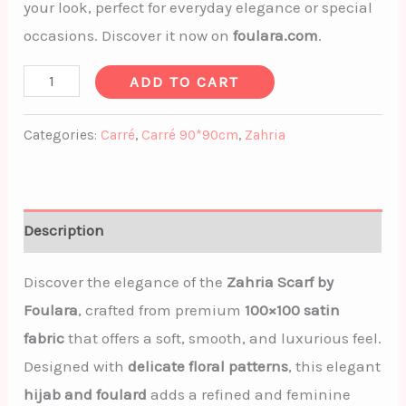
your look, perfect for everyday elegance or special
occasions. Discover it now on
foulara.com
.
ADD TO CART
Categories:
Carré
,
Carré 90*90cm
,
Zahria
Description
Discover the elegance of the
Zahria Scarf by
Foulara
, crafted from premium
100×100 satin
fabric
that offers a soft, smooth, and luxurious feel.
Designed with
delicate floral patterns
, this elegant
hijab and foulard
adds a refined and feminine