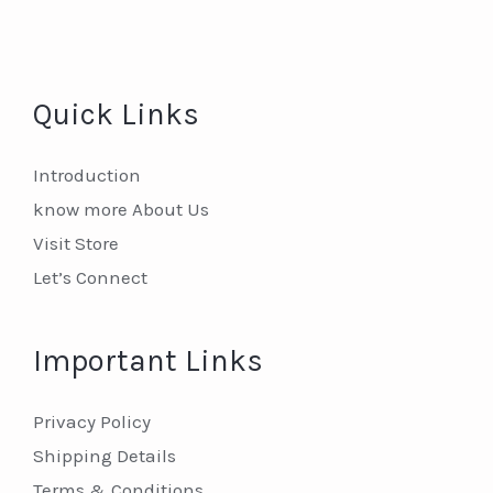
Quick Links
Introduction
know more About Us
Visit Store
Let’s Connect
Important Links
Privacy Policy
Shipping Details
Terms & Conditions