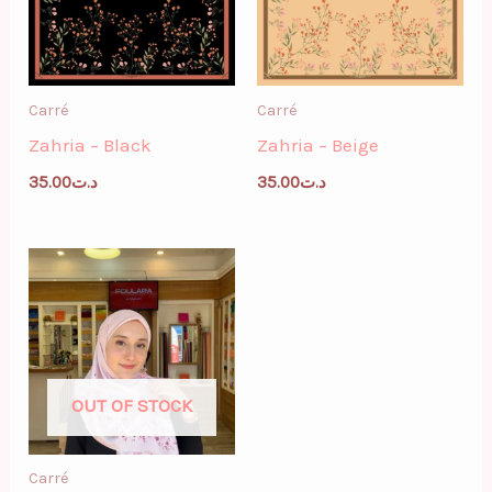
Carré
Carré
Zahria – Black
Zahria – Beige
35.00
د.ت
35.00
د.ت
OUT OF STOCK
Carré