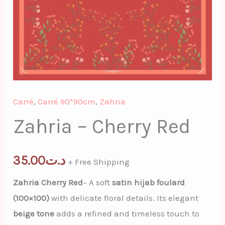
Carré
,
Carré 90*90cm
,
Zahria
Zahria – Cherry Red
35.00
د.ت
+ Free Shipping
Zahria Cherry Red
– A soft
satin hijab foulard
(100×100)
with delicate floral details. Its elegant
beige tone
adds a refined and timeless touch to