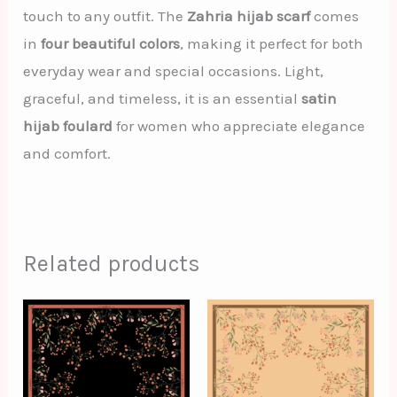
touch to any outfit. The
Zahria hijab scarf
comes
in
four beautiful colors
, making it perfect for both
everyday wear and special occasions. Light,
graceful, and timeless, it is an essential
satin
hijab foulard
for women who appreciate elegance
and comfort.
Related products