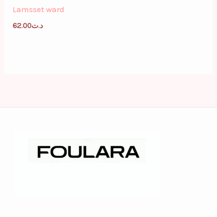
Lamsset ward
62.00
د.ت