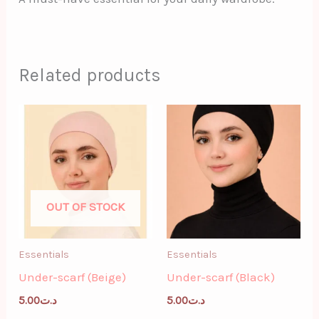
Related products
OUT OF STOCK
Essentials
Essentials
Under-scarf (Beige)
Under-scarf (Black)
5.00
د.ت
5.00
د.ت