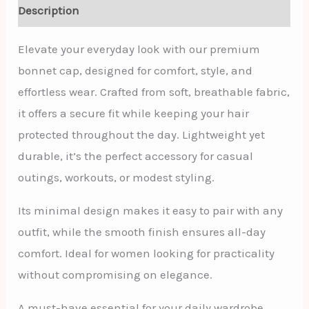
Description
Elevate your everyday look with our premium
bonnet cap, designed for comfort, style, and
effortless wear. Crafted from soft, breathable fabric,
it offers a secure fit while keeping your hair
protected throughout the day. Lightweight yet
durable, it’s the perfect accessory for casual
outings, workouts, or modest styling.
Its minimal design makes it easy to pair with any
outfit, while the smooth finish ensures all-day
comfort. Ideal for women looking for practicality
without compromising on elegance.
A must-have essential for your daily wardrobe.