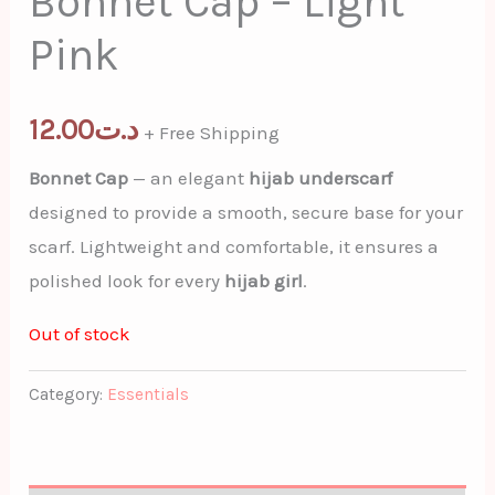
Bonnet Cap – Light
Pink
12.00
د.ت
+ Free Shipping
Bonnet Cap
— an elegant
hijab underscarf
designed to provide a smooth, secure base for your
scarf. Lightweight and comfortable, it ensures a
polished look for every
hijab girl
.
Out of stock
Category:
Essentials