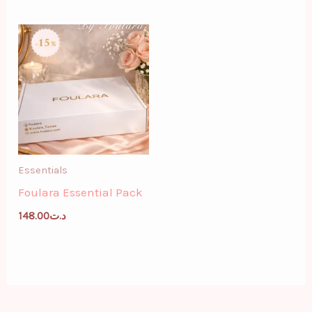
Essentials
Foulara Essential Pack
148.00
د.ت