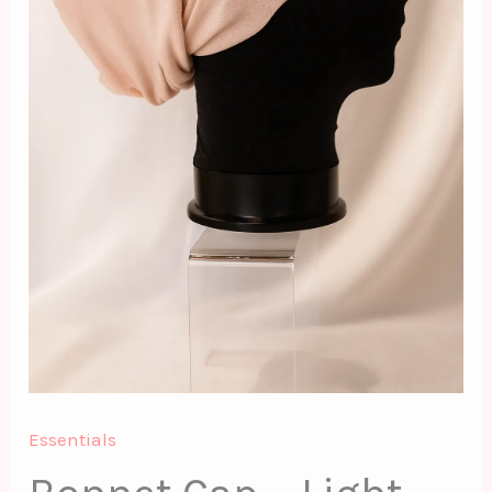
Essentials