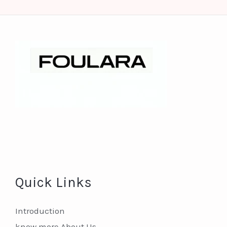
Quick Links
Introduction
know more About Us