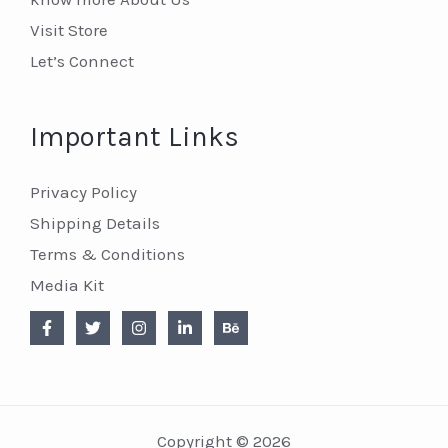
Visit Store
Let’s Connect
Important Links
Privacy Policy
Shipping Details
Terms & Conditions
Media Kit
Copyright © 2026