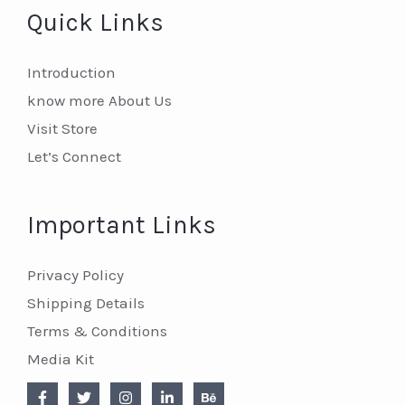
Quick Links
Introduction
know more About Us
Visit Store
Let’s Connect
Important Links
Privacy Policy
Shipping Details
Terms & Conditions
Media Kit