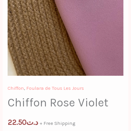
Chiffon
,
Foulara de Tous Les Jours
Chiffon Rose Violet
22.50
د.ت
+ Free Shipping