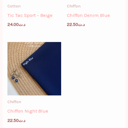
Cotton
Chiffon
Tic Tac Sport – Beige
Chiffon Denim Blue
24.00
د.ت
22.50
د.ت
Chiffon
Chiffon Night Blue
22.50
د.ت