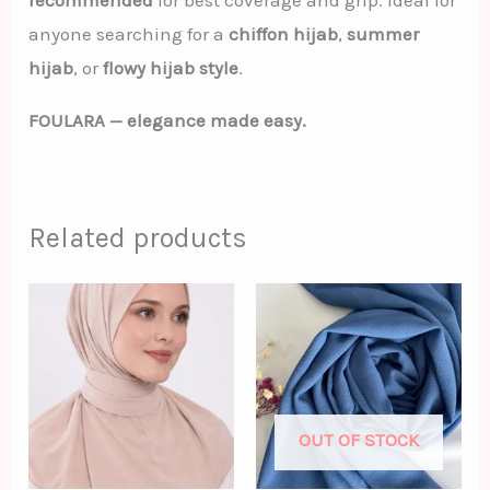
recommended
for best coverage and grip. Ideal for
anyone searching for a
chiffon hijab
,
summer
hijab
, or
flowy hijab style
.
FOULARA — elegance made easy.
Related products
OUT OF STOCK