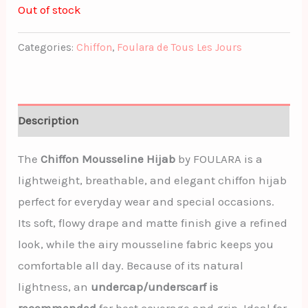
Out of stock
Categories:
Chiffon
,
Foulara de Tous Les Jours
Description
The
Chiffon Mousseline Hijab
by FOULARA is a
lightweight, breathable, and elegant chiffon hijab
perfect for everyday wear and special occasions.
Its soft, flowy drape and matte finish give a refined
look, while the airy mousseline fabric keeps you
comfortable all day. Because of its natural
lightness, an
undercap/underscarf is