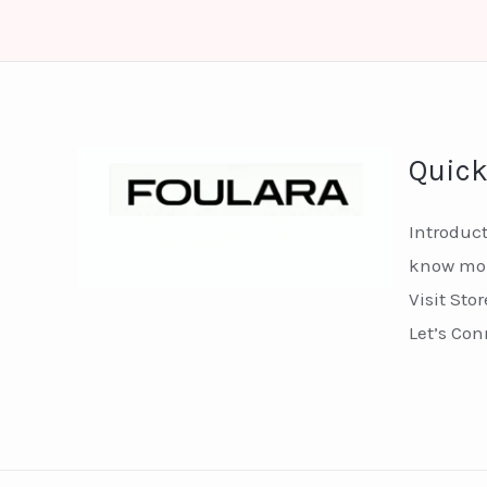
Quick
Introduc
know mor
Visit Stor
Let’s Con