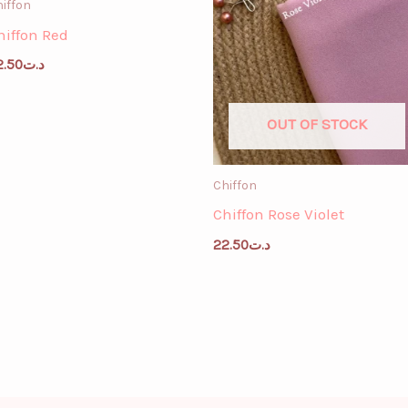
iffon
hiffon Red
2.50
د.ت
OUT OF STOCK
Chiffon
Chiffon Rose Violet
22.50
د.ت