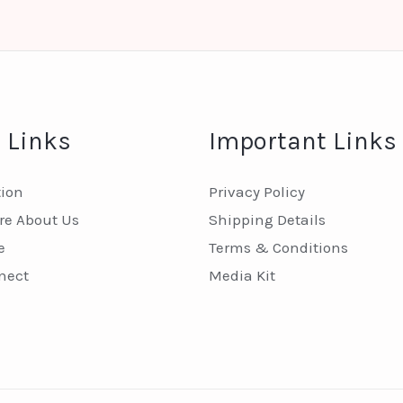
 Links
Important Links
tion
Privacy Policy
e About Us
Shipping Details
e
Terms & Conditions
nect
Media Kit