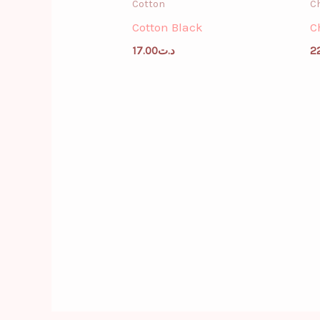
Cotton
Ch
Cotton Black
C
17.00
د.ت
2