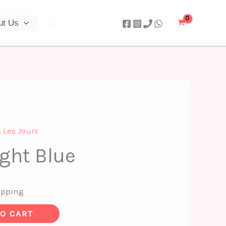
Search
ut Us
 Les Jours
ight Blue
ipping
TO CART