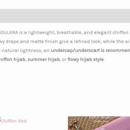
OULARA is a lightweight, breathable, and elegant chiffon 
lowy drape and matte finish give a refined look, while the 
s natural lightness, an
undercap/underscarf is recomme
hiffon hijab
,
summer hijab
, or
flowy hijab style
.