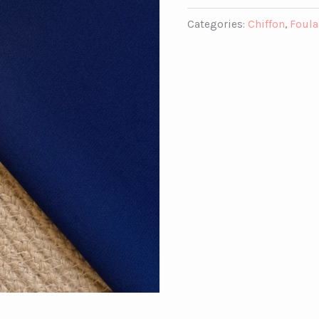
Categories:
Chiffon
,
Foula