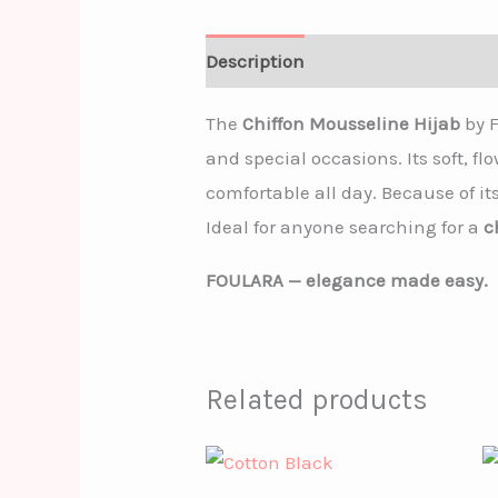
Description
The
Chiffon Mousseline Hijab
by F
and special occasions. Its soft, f
comfortable all day. Because of it
Ideal for anyone searching for a
c
FOULARA — elegance made easy.
Related products