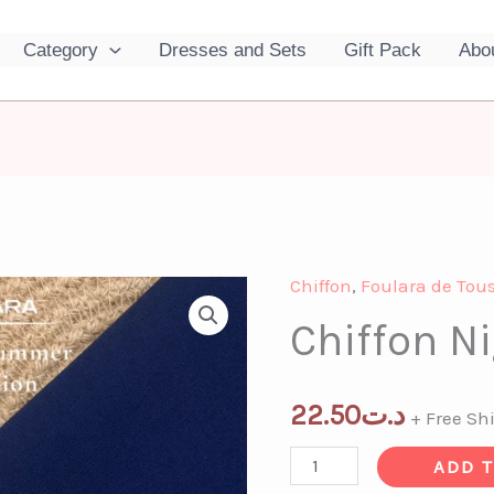
Category
Dresses and Sets
Gift Pack
Abo
Chiffon
,
Foulara de Tous
Chiffon
Chiffon N
Night
Blue
quantity
22.50
د.ت
+ Free Sh
ADD 