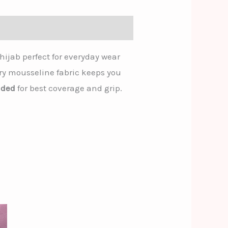
hijab perfect for everyday wear
airy mousseline fabric keeps you
nded
for best coverage and grip.