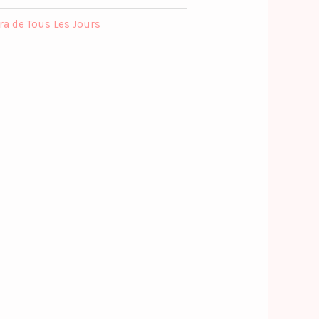
ra de Tous Les Jours