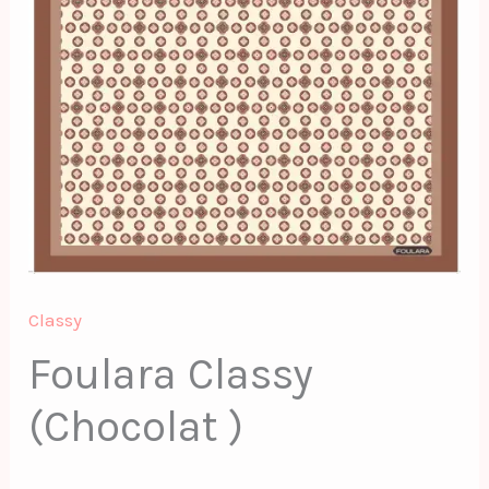
Classy
Foulara Classy
(Chocolat )