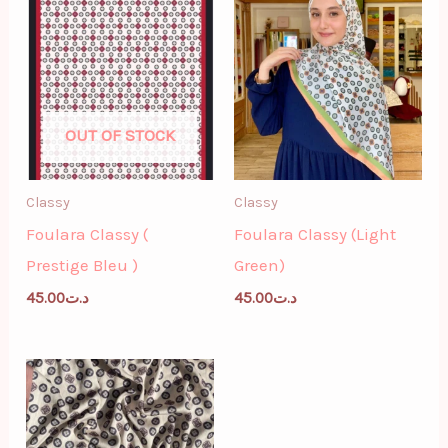
OUT OF STOCK
Classy
Classy
Foulara Classy (
Foulara Classy (Light
Prestige Bleu )
Green)
45.00
د.ت
45.00
د.ت