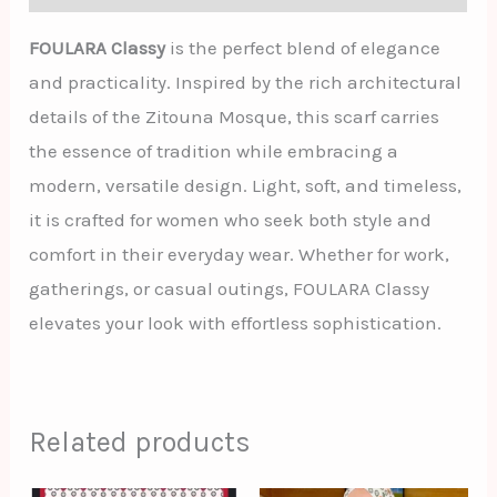
FOULARA Classy
is the perfect blend of elegance
and practicality. Inspired by the rich architectural
details of the Zitouna Mosque, this scarf carries
the essence of tradition while embracing a
modern, versatile design. Light, soft, and timeless,
it is crafted for women who seek both style and
comfort in their everyday wear. Whether for work,
gatherings, or casual outings, FOULARA Classy
elevates your look with effortless sophistication.
Related products