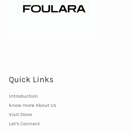
Quick Links
Introduction
know more About Us
Visit Store
Let’s Connect