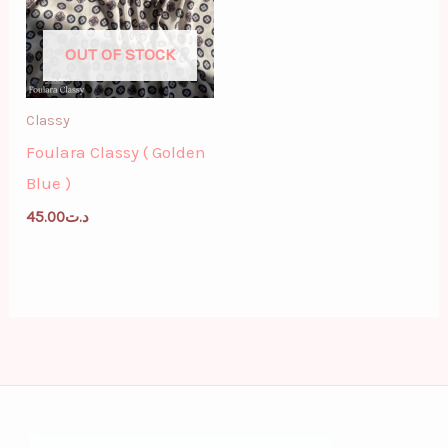
OUT OF STOCK
Classy
Foulara Classy ( Golden
Blue )
45.00
د.ت