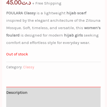
45.00
د.ت
+ Free Shipping
FOULARA Classy
is a lightweight
hijab scarf
inspired by the elegant architecture of the Zitouna
Mosque. Soft, timeless, and versatile, this
women’s
foulard
is designed for modern
hijab girls
seeking
comfort and effortless style for everyday wear.
Out of stock
Category:
Classy
Description
Additional information