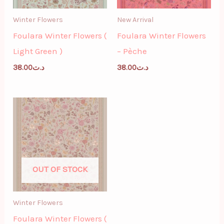
Winter Flowers
New Arrival
Foulara Winter Flowers (
Foulara Winter Flowers
Light Green )
– Pèche
38.00
د.ت
38.00
د.ت
OUT OF STOCK
Winter Flowers
Foulara Winter Flowers (