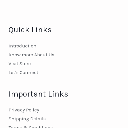
Quick Links
Introduction
know more About Us
Visit Store
Let’s Connect
Important Links
Privacy Policy
Shipping Details
Terms & Conditions