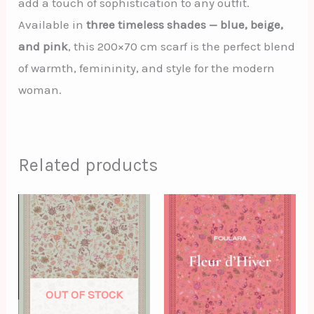
add a touch of sophistication to any outfit.
Available in
three timeless shades — blue, beige,
and pink
, this 200×70 cm scarf is the perfect blend
of warmth, femininity, and style for the modern
woman.
Related products
OUT OF STOCK