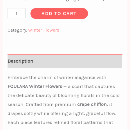
ADD TO CART
Category:
Winter Flowers
Description
Embrace the charm of winter elegance with
FOULARA Winter Flowers
— a scarf that captures
the delicate beauty of blooming florals in the cold
season. Crafted from premium
crepe chiffon
, it
drapes softly while offering a light, graceful flow.
Each piece features refined floral patterns that