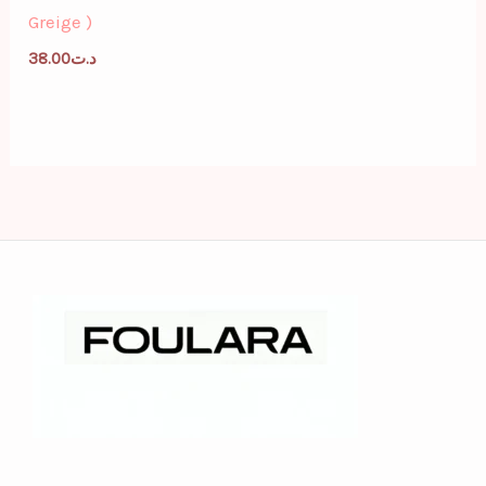
Greige )
38.00
د.ت