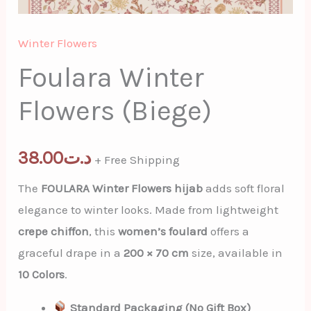
Winter Flowers
Foulara Winter
Flowers (Biege)
38.00
د.ت
+ Free Shipping
The
FOULARA Winter Flowers hijab
adds soft floral
elegance to winter looks. Made from lightweight
crepe chiffon
, this
women’s foulard
offers a
graceful drape in a
200 × 70 cm
size, available in
10 Colors
.
Standard Packaging (No Gift Box)