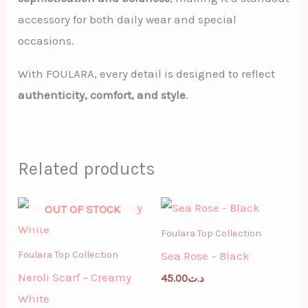
accessory for both daily wear and special
occasions.
With FOULARA, every detail is designed to reflect
authenticity, comfort, and style
.
Related products
OUT OF STOCK
Foulara Top Collection
Sea Rose – Black
Foulara Top Collection
Neroli Scarf – Creamy
45.00
د.ت
White