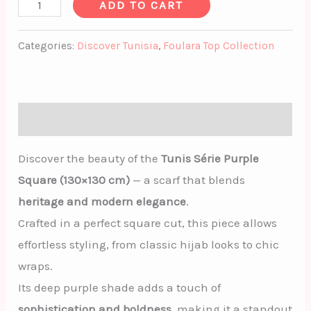
ADD TO CART
Categories:
Discover Tunisia
,
Foulara Top Collection
Description
Discover the beauty of the
Tunis Série Purple
Square (130×130 cm)
— a scarf that blends
heritage and modern elegance
.
Crafted in a perfect square cut, this piece allows
effortless styling, from classic hijab looks to chic
wraps.
Its deep purple shade adds a touch of
sophistication and boldness
, making it a standout