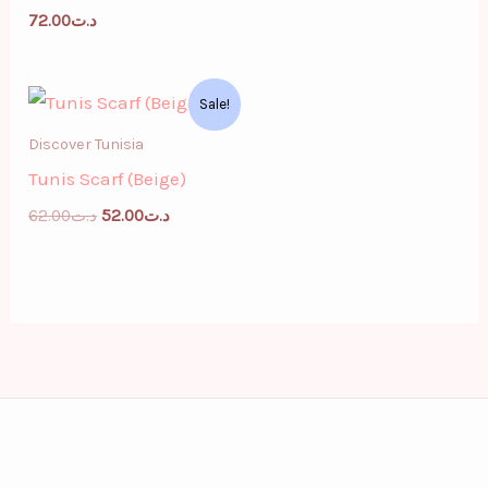
72.00
د.ت
Original
Current
Sale!
price
price
was:
is:
Discover Tunisia
د.ت62.00.
د.ت52.00.
Tunis Scarf (Beige)
62.00
د.ت
52.00
د.ت