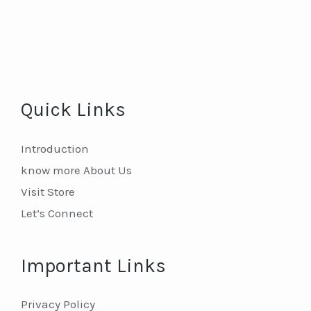
Quick Links
Introduction
know more About Us
Visit Store
Let’s Connect
Important Links
Privacy Policy