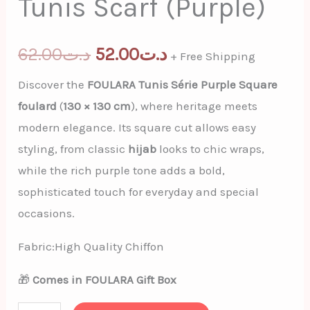
Tunis Scarf (Purple)
62.00
د.ت
52.00
د.ت
+ Free Shipping
Discover the
FOULARA Tunis Série Purple Square
foulard
(
130 × 130 cm
), where heritage meets
modern elegance. Its square cut allows easy
styling, from classic
hijab
looks to chic wraps,
while the rich purple tone adds a bold,
sophisticated touch for everyday and special
occasions.
Fabric:High Quality Chiffon
🎁
Comes in FOULARA Gift Box