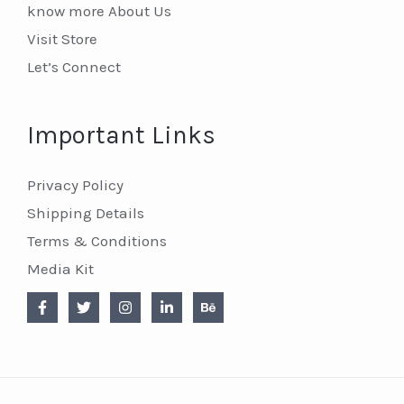
know more About Us
Visit Store
Let’s Connect
Important Links
Privacy Policy
Shipping Details
Terms & Conditions
Media Kit