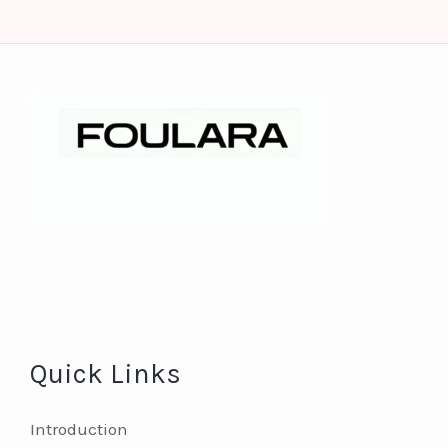
Quick Links
Introduction