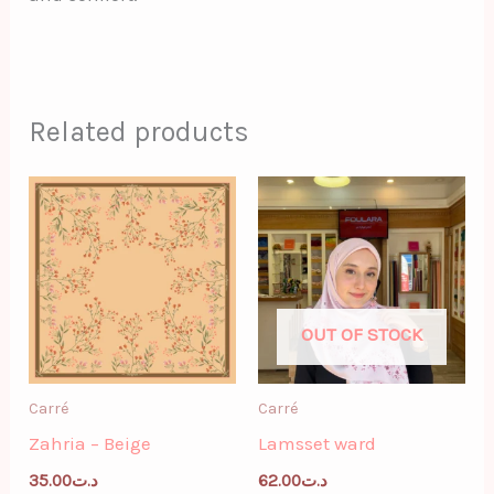
Related products
OUT OF STOCK
Carré
Carré
Zahria – Beige
Lamsset ward
35.00
د.ت
62.00
د.ت