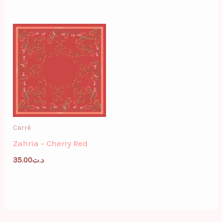
Carré
Zahria – Cherry Red
35.00
د.ت