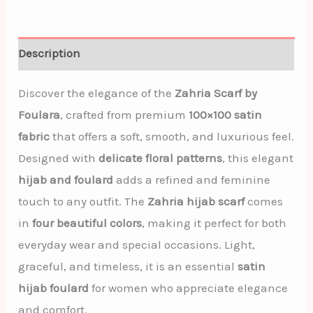
Description
Discover the elegance of the
Zahria Scarf by
Foulara
, crafted from premium
100×100 satin
fabric
that offers a soft, smooth, and luxurious feel.
Designed with
delicate floral patterns
, this elegant
hijab and foulard
adds a refined and feminine
touch to any outfit. The
Zahria hijab scarf
comes
in
four beautiful colors
, making it perfect for both
everyday wear and special occasions. Light,
graceful, and timeless, it is an essential
satin
hijab foulard
for women who appreciate elegance
and comfort.