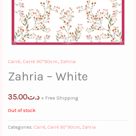
Carré
,
Carré 90*90cm
,
Zahria
Zahria – White
35.00
د.ت
+ Free Shipping
Out of stock
Categories:
Carré
,
Carré 90*90cm
,
Zahria