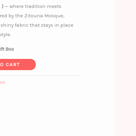
 )
— where tradition meets
red by the Zitouna Mosque,
 shiny fabric that stays in place
tyle.
ft Box
TO CART
ion