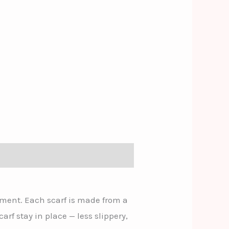
ement. Each scarf is made from a
carf stay in place — less slippery,