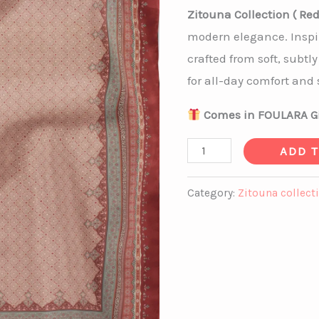
Zitouna Collection ( Red
modern elegance. Inspi
crafted from soft, subtly
for all-day comfort and s
Comes in FOULARA Gi
ADD 
Category:
Zitouna collect