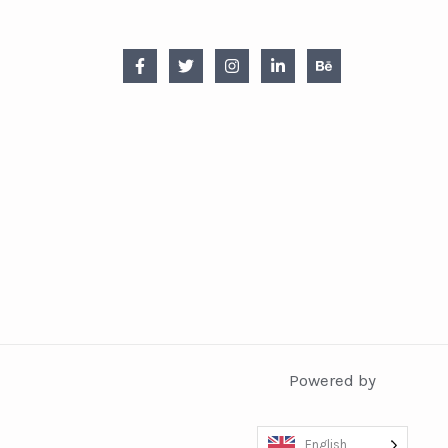
Powered by
English