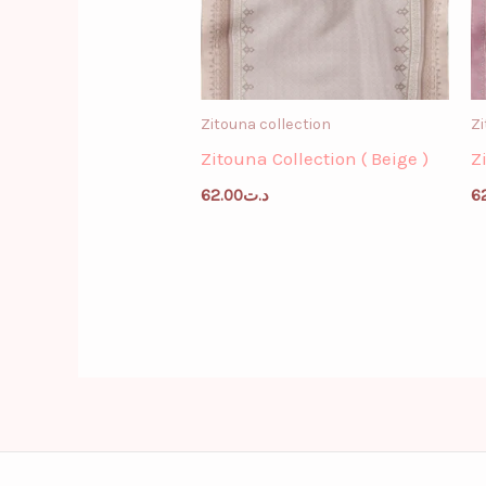
Zitouna collection
Zi
Zitouna Collection ( Beige )
Z
62.00
د.ت
6