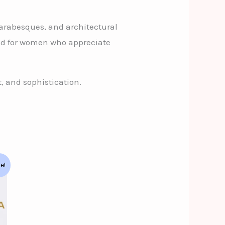
, arabesques, and architectural
ned for women who appreciate
, and sophistication.
le!