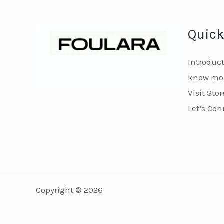
Quick
Introduc
know mor
Visit Stor
Let’s Con
Copyright © 2026