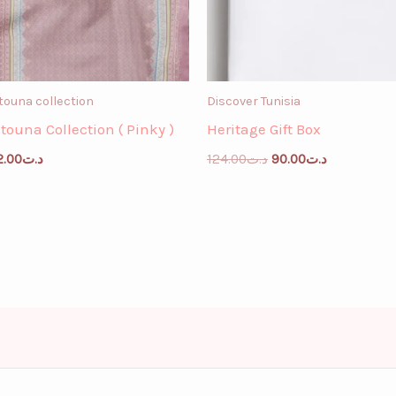
touna collection
Discover Tunisia
itouna Collection ( Pinky )
Heritage Gift Box
2.00
د.ت
124.00
د.ت
90.00
د.ت