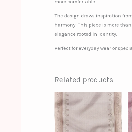
more comfortable.
The design draws inspiration fro
harmony. This piece is more than 
elegance rooted in identity.
Perfect for everyday wear or spec
Related products