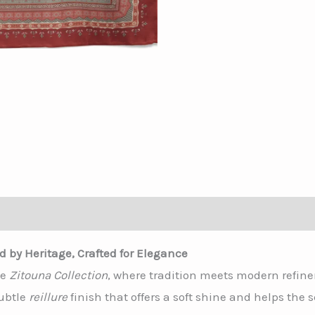
tion
ed by Heritage, Crafted for Elegance
he
Zitouna Collection
, where tradition meets modern refin
subtle
reillure
finish that offers a soft shine and helps the s