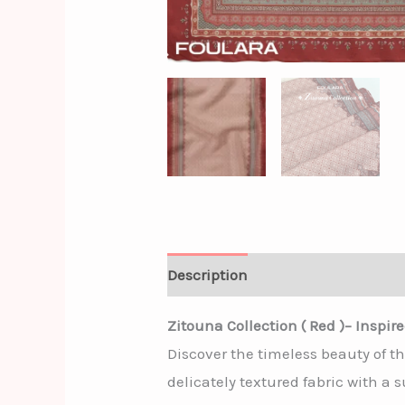
Description
Additional informa
Zitouna Collection ( Red )– Inspir
Discover the timeless beauty of t
delicately textured fabric with a 