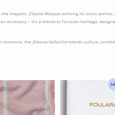
m the majestic
Zitouna Mosque
, echoing its iconic arches
an accessory — it’s a tribute to Tunisian heritage, desig
ial moments, the
Zitouna Collection
blends culture, comfort
Original
Current
Sa
price
price
was:
is:
د.ت124.00.
د.ت90.00.