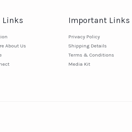
 Links
Important Links
tion
Privacy Policy
e About Us
Shipping Details
e
Terms & Conditions
nect
Media Kit