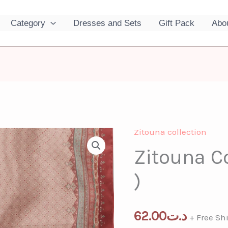
Category
Dresses and Sets
Gift Pack
Abo
Zitouna collection
Zitouna
Zitouna Co
Collection
(
)
Red
)
quantity
62.00
د.ت
+ Free Sh