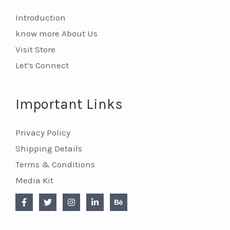
Introduction
know more About Us
Visit Store
Let’s Connect
Important Links
Privacy Policy
Shipping Details
Terms & Conditions
Media Kit