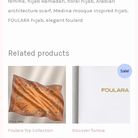
femme, hijab Ramadan, floral hijab, Arabian
architecture scarf, Medina mosque inspired hijab,
FOULARA hijab, elegant foulard
Related products
Original
Current
Sale!
price
price
was:
is:
د.ت124.00.
د.ت90.00.
Foulara Top Collection
Discover Tunisia