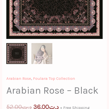
Arabian Rose
,
Foulara Top Collection
Arabian Rose – Black
52.00
د.ت
36.00
د.ت
+ Free Shipping