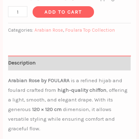
ADD TO CART
Categories:
Arabian Rose
,
Foulara Top Collection
Description
Arabian Rose by FOULARA
is a refined hijab and
foulard crafted from
high-quality chiffon
, offering
a light, smooth, and elegant drape. With its
generous
120 × 120 cm
dimension, it allows
versatile styling while ensuring comfort and
graceful flow.