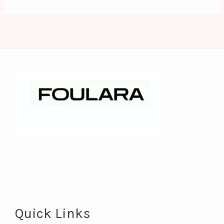
Quick Links