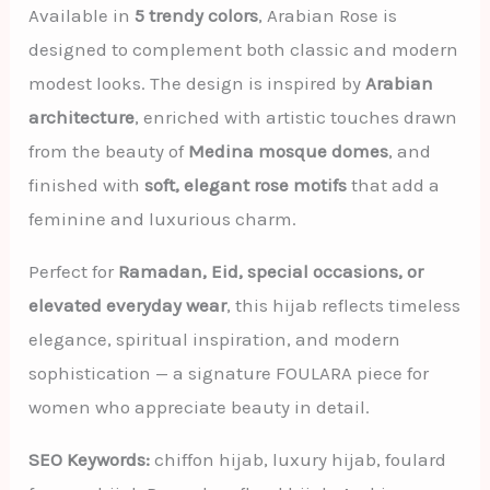
Available in
5 trendy colors
, Arabian Rose is
designed to complement both classic and modern
modest looks. The design is inspired by
Arabian
architecture
, enriched with artistic touches drawn
from the beauty of
Medina mosque domes
, and
finished with
soft, elegant rose motifs
that add a
feminine and luxurious charm.
Perfect for
Ramadan, Eid, special occasions, or
elevated everyday wear
, this hijab reflects timeless
elegance, spiritual inspiration, and modern
sophistication — a signature FOULARA piece for
women who appreciate beauty in detail.
SEO Keywords:
chiffon hijab, luxury hijab, foulard