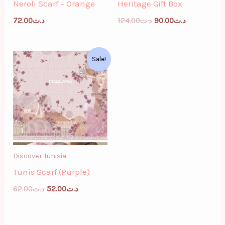
Neroli Scarf – Orange
Heritage Gift Box
72.00
د.ت
124.00
د.ت
90.00
د.ت
Original
Current
Sale!
price
price
was:
is:
د.ت62.00.
د.ت52.00.
Discover Tunisia
Tunis Scarf (Purple)
62.00
د.ت
52.00
د.ت