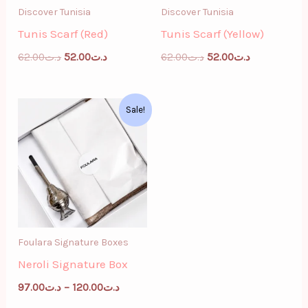
Discover Tunisia
Discover Tunisia
Tunis Scarf (Red)
Tunis Scarf (Yellow)
62.00
د.ت
52.00
د.ت
62.00
د.ت
52.00
د.ت
Price
Sale!
range:
د.ت97.00
through
د.ت120.00
Foulara Signature Boxes
Neroli Signature Box
97.00
د.ت
–
120.00
د.ت