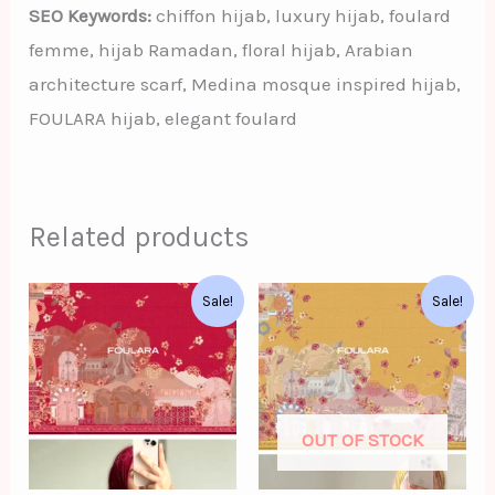
SEO Keywords:
chiffon hijab, luxury hijab, foulard
femme, hijab Ramadan, floral hijab, Arabian
architecture scarf, Medina mosque inspired hijab,
FOULARA hijab, elegant foulard
Related products
Original
Current
Original
Current
Sale!
Sale!
price
price
price
price
was:
is:
was:
is:
د.ت62.00.
د.ت52.00.
د.ت62.00.
د.ت52.00.
OUT OF STOCK