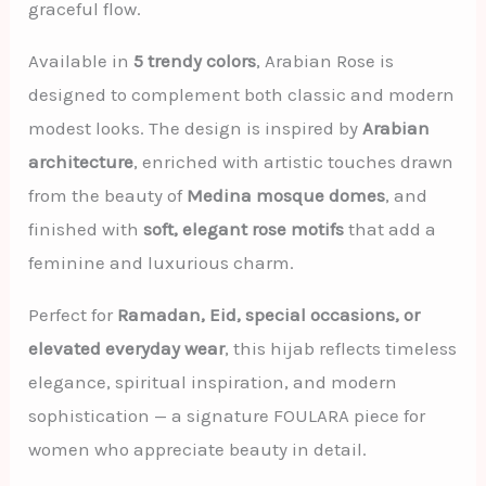
graceful flow.
Available in
5 trendy colors
, Arabian Rose is
designed to complement both classic and modern
modest looks. The design is inspired by
Arabian
architecture
, enriched with artistic touches drawn
from the beauty of
Medina mosque domes
, and
finished with
soft, elegant rose motifs
that add a
feminine and luxurious charm.
Perfect for
Ramadan, Eid, special occasions, or
elevated everyday wear
, this hijab reflects timeless
elegance, spiritual inspiration, and modern
sophistication — a signature FOULARA piece for
women who appreciate beauty in detail.