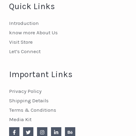
Quick Links
Introduction
know more About Us
Visit Store
Let’s Connect
Important Links
Privacy Policy
Shipping Details
Terms & Conditions
Media Kit