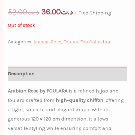
52.00
د.ت
36.00
د.ت
+ Free Shipping
Out of stock
Categories:
Arabian Rose
,
Foulara Top Collection
Description
Arabian Rose by FOULARA
is a refined hijab and
foulard crafted from
high-quality chiffon
, offering
a light, smooth, and elegant drape. With its
generous
120 × 120 cm
dimension, it allows
versatile styling while ensuring comfort and