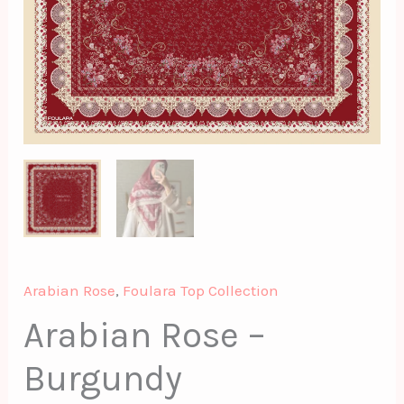
Arabian Rose
,
Foulara Top Collection
Arabian Rose –
Burgundy