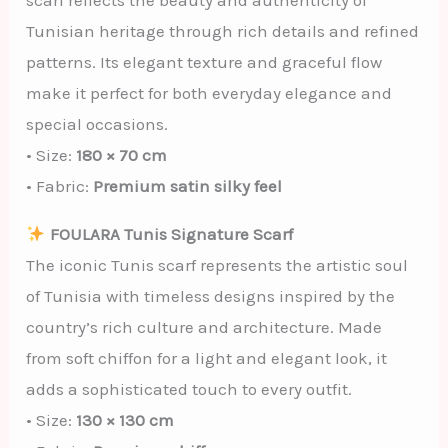
scarf reflects the beauty and authenticity of
Tunisian heritage through rich details and refined
patterns. Its elegant texture and graceful flow
make it perfect for both everyday elegance and
special occasions.
• Size:
180 × 70 cm
• Fabric:
Premium satin silky feel
FOULARA Tunis Signature Scarf
The iconic Tunis scarf represents the artistic soul
of Tunisia with timeless designs inspired by the
country’s rich culture and architecture. Made
from soft chiffon for a light and elegant look, it
adds a sophisticated touch to every outfit.
• Size:
130 × 130 cm