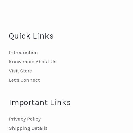
Quick Links
Introduction
know more About Us
Visit Store
Let’s Connect
Important Links
Privacy Policy
Shipping Details