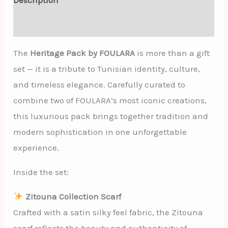
Additional information
The
Heritage Pack by FOULARA
is more than a gift
set — it is a tribute to Tunisian identity, culture,
and timeless elegance. Carefully curated to
combine two of FOULARA’s most iconic creations,
this luxurious pack brings together tradition and
modern sophistication in one unforgettable
experience.
Inside the set:
Zitouna Collection Scarf
Crafted with a satin silky feel fabric, the Zitouna