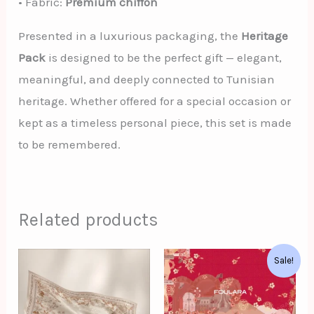
• Fabric:
Premium chiffon
Presented in a luxurious packaging, the
Heritage
Pack
is designed to be the perfect gift — elegant,
meaningful, and deeply connected to Tunisian
heritage. Whether offered for a special occasion or
kept as a timeless personal piece, this set is made
to be remembered.
Related products
Original
Current
Sale!
price
price
was:
is:
د.ت62.00.
د.ت52.00.