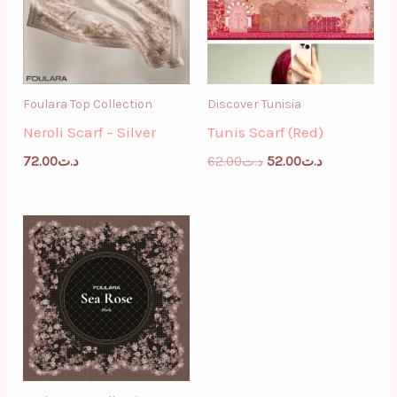
Foulara Top Collection
Discover Tunisia
Neroli Scarf – Silver
Tunis Scarf (Red)
72.00
د.ت
62.00
د.ت
52.00
د.ت