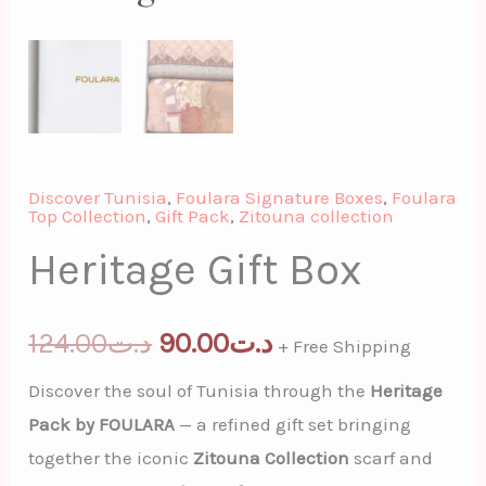
Discover Tunisia
,
Foulara Signature Boxes
,
Foulara
Top Collection
,
Gift Pack
,
Zitouna collection
Heritage Gift Box
124.00
د.ت
90.00
د.ت
+ Free Shipping
Discover the soul of Tunisia through the
Heritage
Pack by FOULARA
— a refined gift set bringing
together the iconic
Zitouna Collection
scarf and