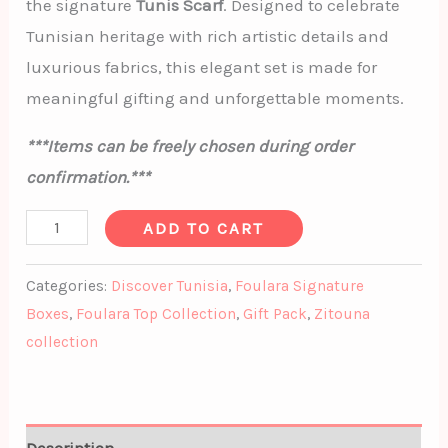
the signature
Tunis Scarf
. Designed to celebrate
Tunisian heritage with rich artistic details and
luxurious fabrics, this elegant set is made for
meaningful gifting and unforgettable moments.
***Items can be freely chosen during order
confirmation.***
ADD TO CART
Categories:
Discover Tunisia
,
Foulara Signature
Boxes
,
Foulara Top Collection
,
Gift Pack
,
Zitouna
collection
Description