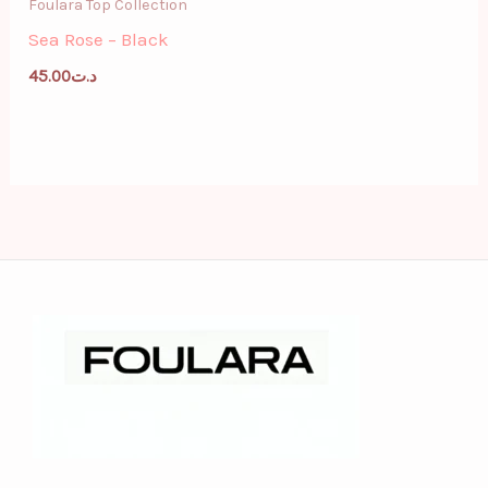
Foulara Top Collection
Sea Rose – Black
45.00
د.ت