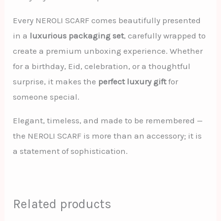
Every NEROLI SCARF comes beautifully presented
in a
luxurious packaging set
, carefully wrapped to
create a premium unboxing experience. Whether
for a birthday, Eid, celebration, or a thoughtful
surprise, it makes the
perfect luxury gift
for
someone special.
Elegant, timeless, and made to be remembered —
the NEROLI SCARF is more than an accessory; it is
a statement of sophistication.
Related products