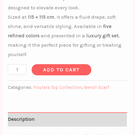
designed to elevate every look.
Sized at
115 × 115 cm
, it offers a fluid drape, soft
shine, and versatile styling. Available in
five
refined colors
and presented in a
luxury gift set
,
making it the perfect piece for gifting or treating
yourself.
ADD TO CART
Categories:
Foulara Top Collection
,
Neroli Scarf
Description