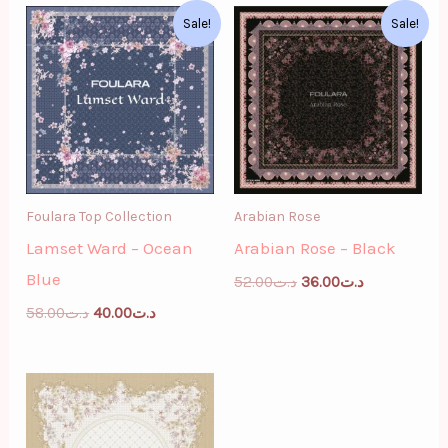
Original
Current
Original
Current
Sale!
Sale!
price
price
price
price
was:
is:
was:
is:
د.ت58.00.
د.ت40.00.
د.ت52.00.
د.ت36.00.
Foulara Top Collection
Arabian Rose
Lamset Ward – Ocean
Arabian Rose – Black
Blue
52.00
د.ت
36.00
د.ت
58.00
د.ت
40.00
د.ت