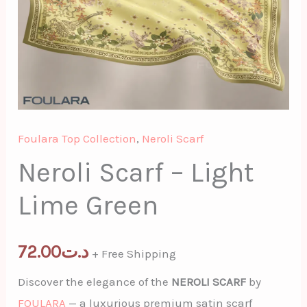
Foulara Top Collection
,
Neroli Scarf
Neroli Scarf – Light
Lime Green
72.00
د.ت
+ Free Shipping
Discover the elegance of the
NEROLI SCARF
by
FOULARA
— a luxurious premium satin scarf