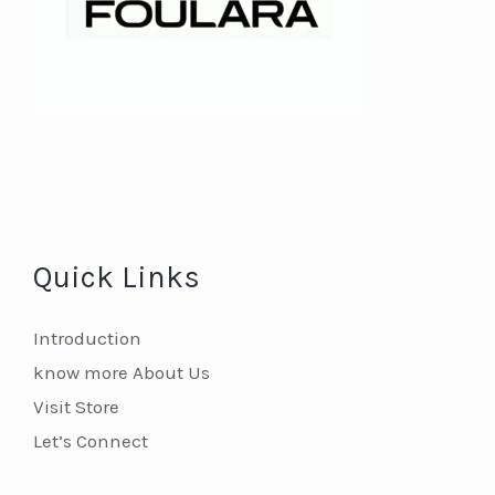
Quick Links
Introduction
know more About Us
Visit Store
Let’s Connect