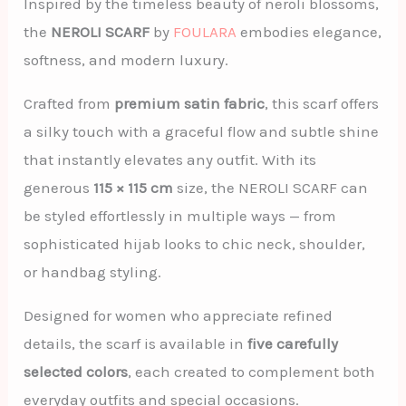
Inspired by the timeless beauty of neroli blossoms,
the
NEROLI SCARF
by
FOULARA
embodies elegance,
softness, and modern luxury.
Crafted from
premium satin fabric
, this scarf offers
a silky touch with a graceful flow and subtle shine
that instantly elevates any outfit. With its
generous
115 × 115 cm
size, the NEROLI SCARF can
be styled effortlessly in multiple ways — from
sophisticated hijab looks to chic neck, shoulder,
or handbag styling.
Designed for women who appreciate refined
details, the scarf is available in
five carefully
selected colors
, each created to complement both
everyday outfits and special occasions.