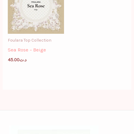
Foulara Top Collection
Sea Rose – Beige
45.00
د.ت