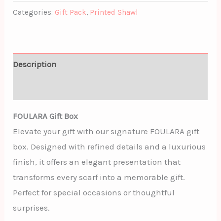
Categories:
Gift Pack
,
Printed Shawl
Description
Additional information
FOULARA Gift Box
Elevate your gift with our signature FOULARA gift
box. Designed with refined details and a luxurious
finish, it offers an elegant presentation that
transforms every scarf into a memorable gift.
Perfect for special occasions or thoughtful
surprises.