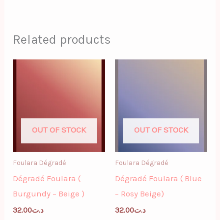
Related products
OUT OF STOCK
OUT OF STOCK
Foulara Dégradé
Foulara Dégradé
Dégradé Foulara (
Dégradé Foulara ( Blue
Burgundy – Beige )
– Rosy Beige)
32.00
د.ت
32.00
د.ت