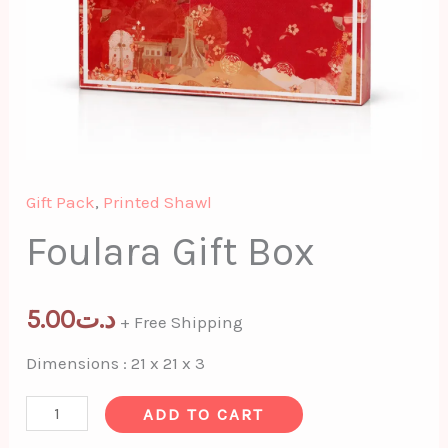
Gift Pack
,
Printed Shawl
Foulara Gift Box
5.00
د.ت
+ Free Shipping
Dimensions : 21 x 21 x 3
ADD TO CART