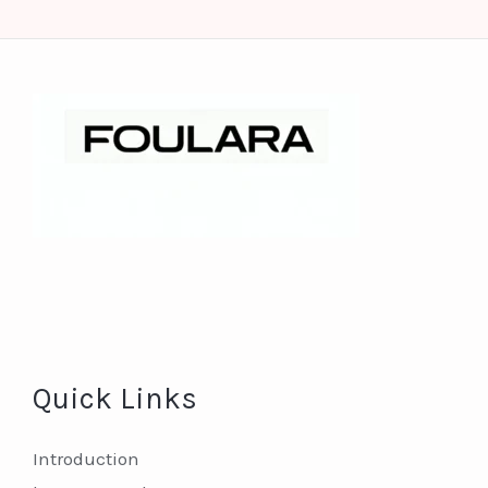
Quick Links
Introduction