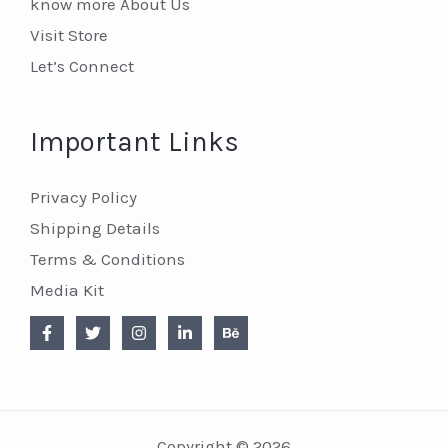
know more About Us
Visit Store
Let’s Connect
Important Links
Privacy Policy
Shipping Details
Terms & Conditions
Media Kit
Copyright © 2026