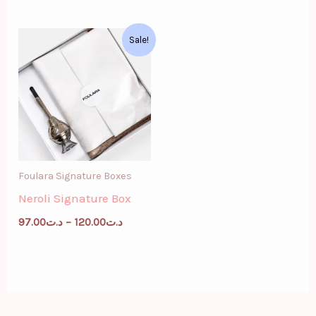
Price
Sale!
range:
د.ت97.00
through
د.ت120.00
Foulara Signature Boxes
Neroli Signature Box
97.00
د.ت
–
120.00
د.ت