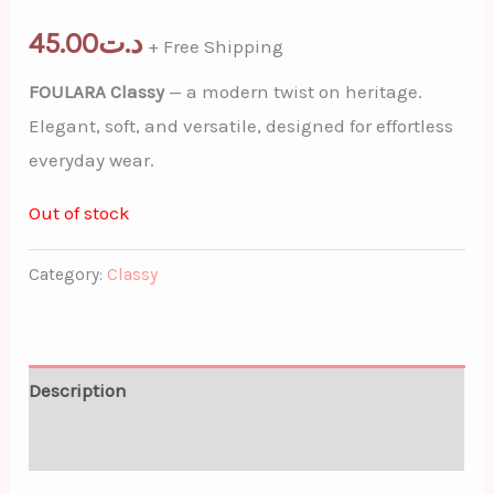
45.00
د.ت
+ Free Shipping
FOULARA Classy
— a modern twist on heritage.
Elegant, soft, and versatile, designed for effortless
everyday wear.
Out of stock
Category:
Classy
Description
Additional information