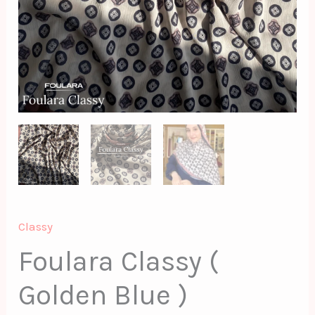
Classy
Foulara Classy (
Golden Blue )