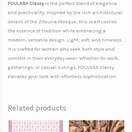
FOULARA Classy
is the perfect blend of elegance
and practicality. Inspired by the rich architectural
details of the Zitouna Mosque, this scarf carries
the essence of tradition while embracing a
modern, versatile design. Light, soft, and timeless,
it is crafted for women who seek both style and
comfort in their everyday wear. Whether for work,
gatherings, or casual outings, FOULARA Classy
elevates your look with effortless sophistication.
Related products