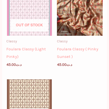
OUT OF STOCK
Classy
Classy
Foulara Classy (Light
Foulara Classy ( Pinky
Pinky)
Sunset )
45.00
د.ت
45.00
د.ت