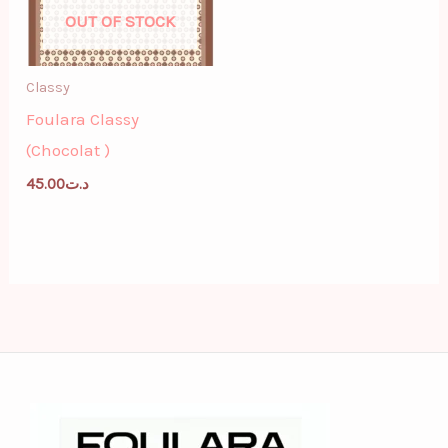
OUT OF STOCK
Classy
Foulara Classy
(Chocolat )
45.00
د.ت