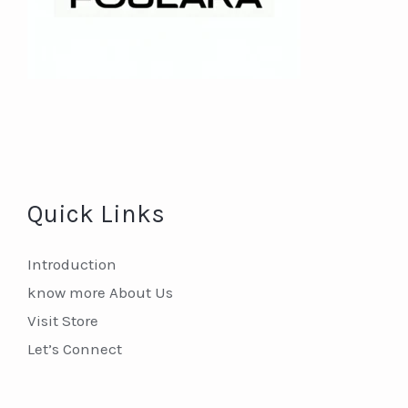
Quick Links
Introduction
know more About Us
Visit Store
Let’s Connect