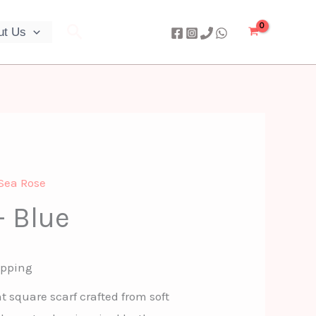
Search
ut Us
Sea Rose
– Blue
ipping
t square scarf crafted from soft