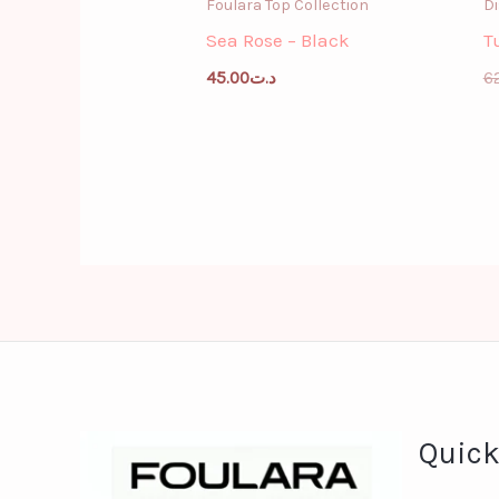
Foulara Top Collection
Di
Sea Rose – Black
T
45.00
د.ت
6
Quick