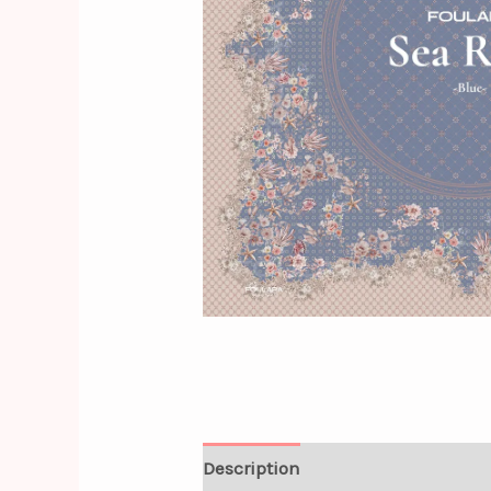
Description