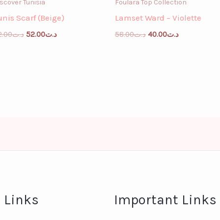
scover Tunisia
Foulara Top Collection
unis Scarf (Beige)
Lamset Ward – Violette
2.00
د.ت
52.00
د.ت
58.00
د.ت
40.00
د.ت
 Links
Important Links