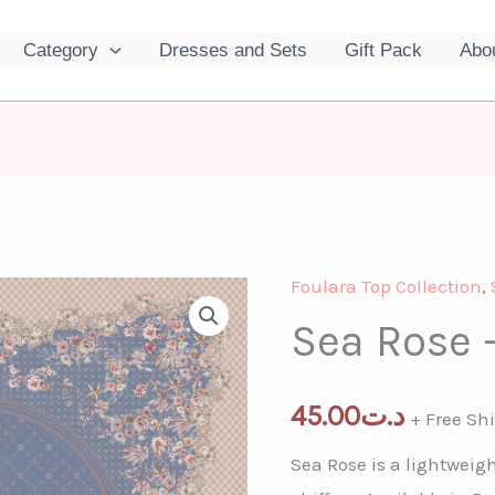
Category
Dresses and Sets
Gift Pack
Abo
Foulara Top Collection
,
Sea Rose 
45.00
د.ت
+ Free Sh
Sea Rose is a lightweigh