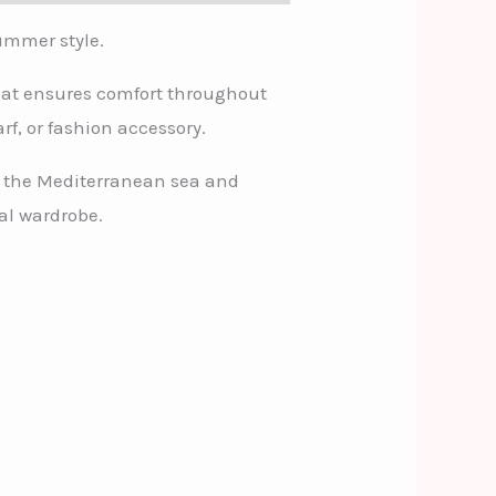
summer style.
 that ensures comfort throughout
rf, or fashion accessory.
of the Mediterranean sea and
al wardrobe.