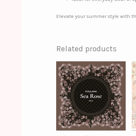
Elevate your summer style with t
Related products