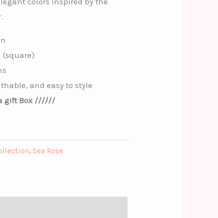
elegant colors inspired by the
.
on
m (square)
ns
thable, and easy to style
 gift Box //////
ollection
,
Sea Rose