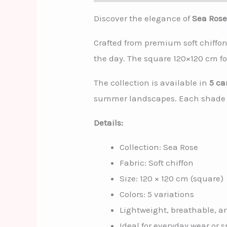
Discover the elegance of
Sea Ros
Crafted from premium soft chiffon
the day. The square 120×120 cm fo
The collection is available in
5 ca
summer landscapes. Each shade is
Details:
Collection: Sea Rose
Fabric: Soft chiffon
Size: 120 × 120 cm (square)
Colors: 5 variations
Lightweight, breathable, an
Ideal for everyday wear or