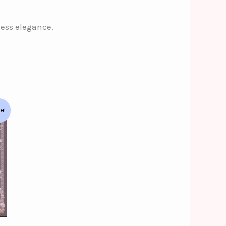
less elegance.
le!