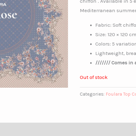
chiffon . Available in 5 
Mediterranean summer
Fabric: Soft chiff
Size: 120 × 120 c
Colors: 5 variatio
Lightweight, brea
/////// Comes in a
Out of stock
Categories:
Foulara Top C