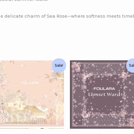
he delicate charm of Sea Rose—where softness meets time
Original
Current
Original
Current
Sale!
Sa
price
price
price
price
was:
is:
was:
is:
د.ت62.00.
د.ت52.00.
د.ت58.00.
د.ت40.00.