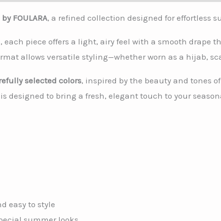
e by FOULARA
, a refined collection designed for effortless 
, each piece offers a light, airy feel with a smooth drape
rmat allows versatile styling—whether worn as a hijab, sca
refully selected colors
, inspired by the beauty and tones 
 designed to bring a fresh, elegant touch to your season
d easy to style
 special summer looks