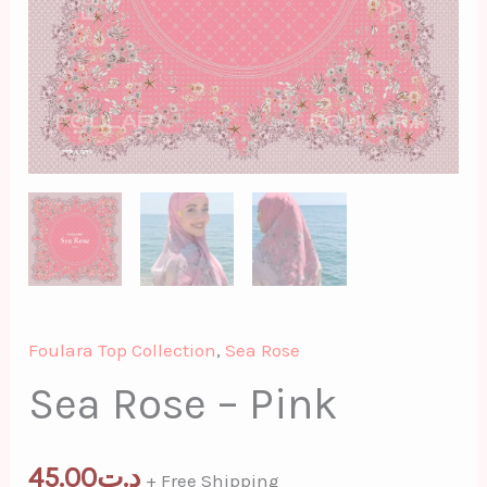
Foulara Top Collection
,
Sea Rose
Sea Rose – Pink
45.00
د.ت
+ Free Shipping