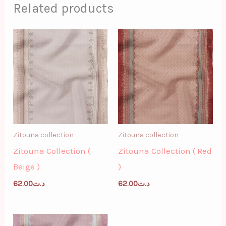
Related products
Zitouna collection
Zitouna collection
Zitouna Collection (
Zitouna Collection ( Red
Beige )
)
62.00
د.ت
62.00
د.ت