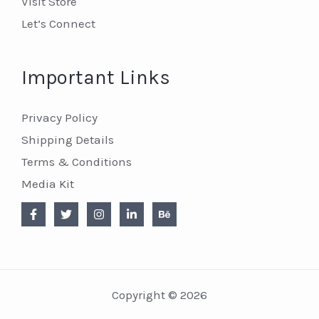
Visit Store
Let’s Connect
Important Links
Privacy Policy
Shipping Details
Terms & Conditions
Media Kit
Copyright © 2026