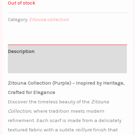
Out of stock
Category:
Zitouna collection
Description
Additional information
Zitouna Collection (Purple) – Inspired by Heritage,
Crafted for Elegance
Discover the timeless beauty of the
Zitouna
Collection
, where tradition meets modern
refinement. Each scarf is made from a delicately
textured fabric with a subtle
reillure
finish that