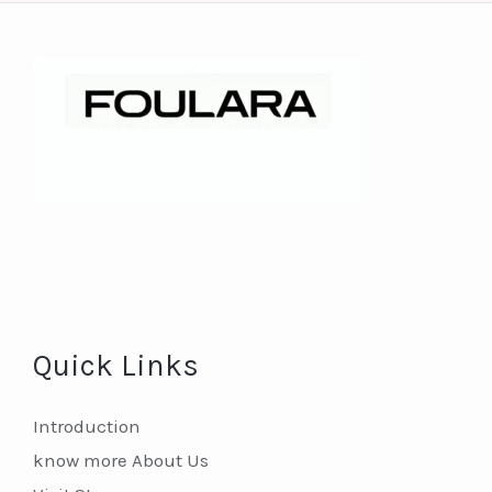
Quick Links
Introduction
know more About Us