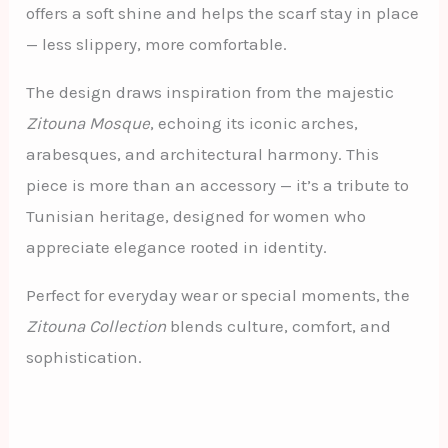
offers a soft shine and helps the scarf stay in place
— less slippery, more comfortable.
The design draws inspiration from the majestic
Zitouna Mosque
, echoing its iconic arches,
arabesques, and architectural harmony. This
piece is more than an accessory — it’s a tribute to
Tunisian heritage, designed for women who
appreciate elegance rooted in identity.
Perfect for everyday wear or special moments, the
Zitouna Collection
blends culture, comfort, and
sophistication.