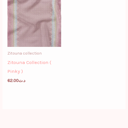
Zitouna collection
Zitouna Collection (
Pinky )
62.00
د.ت