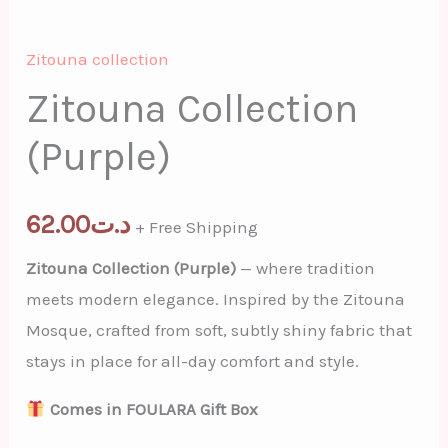
Zitouna collection
Zitouna Collection
(Purple)
62.00
د.ت
+ Free Shipping
Zitouna Collection (Purple)
— where tradition
meets modern elegance. Inspired by the Zitouna
Mosque, crafted from soft, subtly shiny fabric that
stays in place for all-day comfort and style.
Comes in FOULARA Gift Box